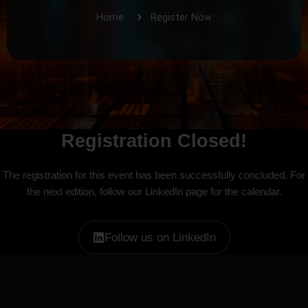
Home
Register Now
Registration Closed!
The registration for this event has been successfully concluded. For
the next edition, follow our LinkedIn page for the calendar.
Follow us on LinkedIn