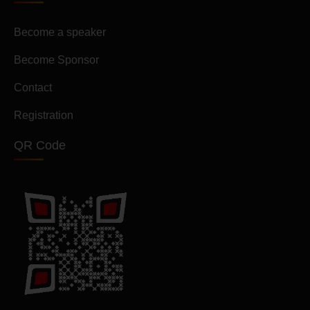
Become a speaker
Become Sponsor
Contact
Registration
QR Code