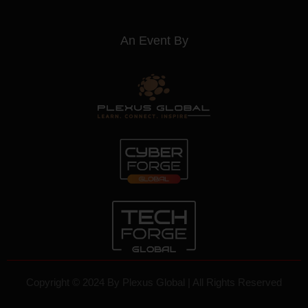
Websrow
An Event By
Copyright © 2024 By
Plexus Global
| All Rights Reserved