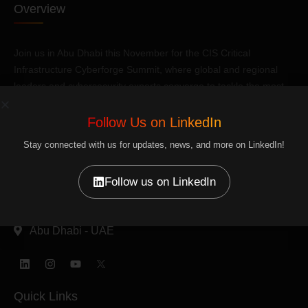
Overview
Join us in Abu Dhabi this November for the CIS Critical
Infrastructure Cyberforge Summit, where global and regional
leaders and cybersecurity experts converge to tackle the most
pressing challenges.
Follow Us on LinkedIn
Reach us
Stay connected with us for updates, news, and more on LinkedIn!
+971 56 401 0080
Follow us on LinkedIn
info@plexusas.com
Abu Dhabi - UAE
Linkedin
Instagram
Youtube
Quick Links