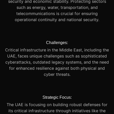
security and economic stability. Protecting sectors
such as energy, water, transportation, and
telecommunications is crucial for ensuring
operational continuity and national security.
Challenges:
Critical infrastructure in the Middle East, including the
UAE, faces unique challenges such as sophisticated
cyberattacks, outdated legacy systems, and the need
for enhanced resilience against both physical and
cyber threats.
Strategic Focus:
The UAE is focusing on building robust defenses for
its critical infrastructure through initiatives like the