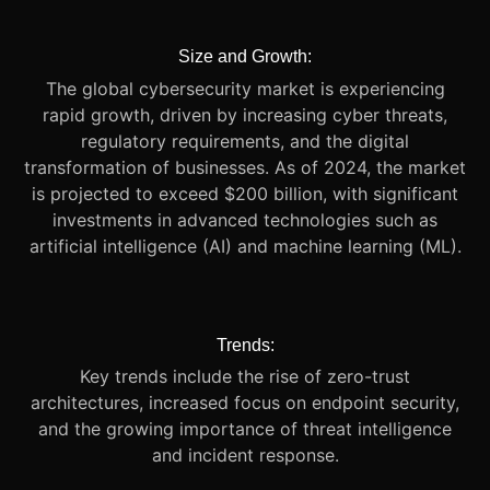
Size and Growth:
The global cybersecurity market is experiencing
rapid growth, driven by increasing cyber threats,
regulatory requirements, and the digital
transformation of businesses. As of 2024, the market
is projected to exceed $200 billion, with significant
investments in advanced technologies such as
artificial intelligence (AI) and machine learning (ML).
Trends:
Key trends include the rise of zero-trust
architectures, increased focus on endpoint security,
and the growing importance of threat intelligence
and incident response.