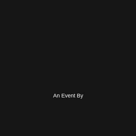
An Event By