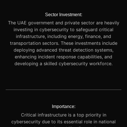
Sector Investment:
The UAE government and private sector are heavily
investing in cybersecurity to safeguard critical
infrastructure, including energy, finance, and
transportation sectors. These investments include
deploying advanced threat detection systems,
enhancing incident response capabilities, and
developing a skilled cybersecurity workforce.
Importance:
Critical infrastructure is a top priority in
cybersecurity due to its essential role in national