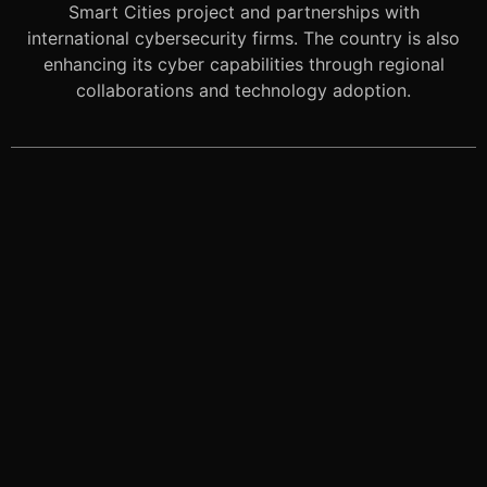
Smart Cities project and partnerships with
international cybersecurity firms. The country is also
enhancing its cyber capabilities through regional
collaborations and technology adoption.