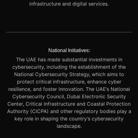
infrastructure and digital services.
National Initiatives:
The UAE has made substantial investments in
cybersecurity, including the establishment of the
National Cybersecurity Strategy, which aims to
protect critical infrastructure, enhance cyber
resilience, and foster innovation. The UAE’s National
Cybersecurity Council, Dubai Electronic Security
Center, Critical Infrastructure and Coastal Protection
Authority (CICPA) and other regulatory bodies play a
key role in shaping the country’s cybersecurity
landscape.