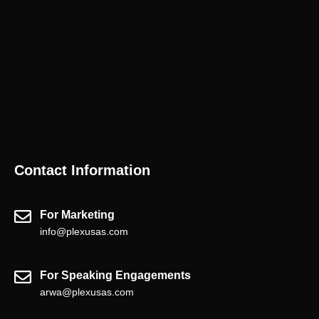
Contact Information
For Marketing
info@plexusas.com
For Speaking Engagements
arwa@plexusas.com